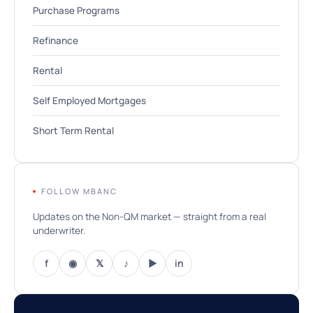
Purchase Programs
Refinance
Rental
Self Employed Mortgages
Short Term Rental
FOLLOW MBANC
Updates on the Non-QM market — straight from a real
underwriter.
f
◉
𝕏
♪
▶
in