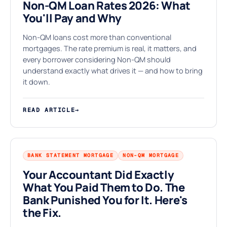
Non-QM Loan Rates 2026: What
You'll Pay and Why
§
Non-QM loans cost more than conventional
mortgages. The rate premium is real, it matters, and
every borrower considering Non-QM should
understand exactly what drives it — and how to bring
it down.
READ ARTICLE
→
BANK STATEMENT MORTGAGE
NON-QM MORTGAGE
Your Accountant Did Exactly
What You Paid Them to Do. The
Bank Punished You for It. Here's
the Fix.