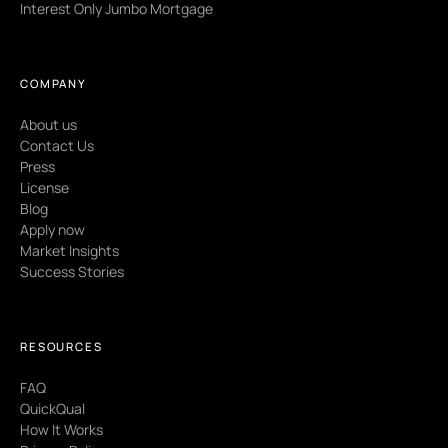
Interest Only Jumbo Mortgage
COMPANY
About us
Contact Us
Press
License
Blog
Apply now
Market Insights
Success Stories
RESOURCES
FAQ
QuickQual
How It Works