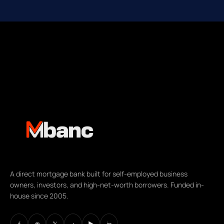
A direct mortgage bank built for self-employed business
owners, investors, and high-net-worth borrowers. Funded in-
house since 2005.