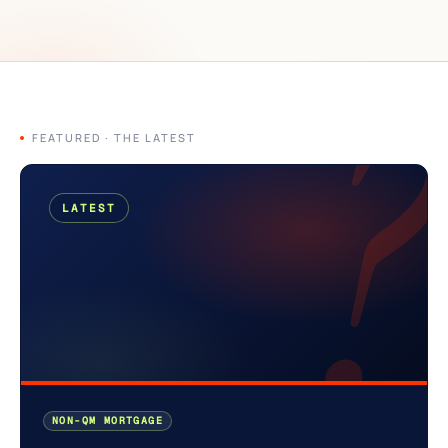
?
FEATURED · THE LATEST
LATEST
NON-QM MORTGAGE