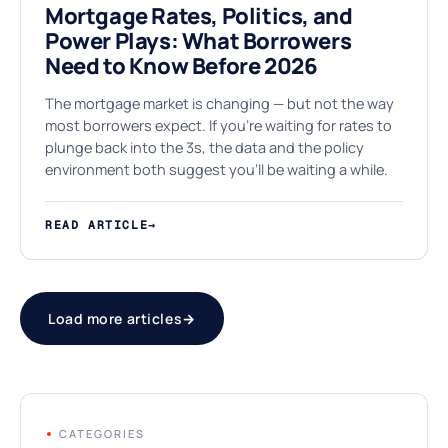
Mortgage Rates, Politics, and
Power Plays: What Borrowers
Need to Know Before 2026
The mortgage market is changing — but not the way
most borrowers expect. If you're waiting for rates to
plunge back into the 3s, the data and the policy
environment both suggest you'll be waiting a while.
READ ARTICLE
→
Load more articles
→
CATEGORIES