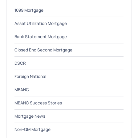
1099 Mortgage
Asset Utilization Mortgage
Bank Statement Mortgage
Closed End Second Mortgage
DSCR
Foreign National
MBANC
MBANC Success Stories
Mortgage News
Non-QM Mortgage