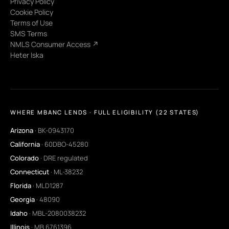
Privacy Policy
Cookie Policy
Terms of Use
SMS Terms
NMLS Consumer Access ↗
Heter Iska
WHERE MBANC LENDS · FULL ELIGIBILITY (22 STATES)
Arizona
· BK-0943170
California
· 60DBO-45280
Colorado
· DRE regulated
Connecticut
· ML-38232
Florida
· MLD1287
Georgia
· 48090
Idaho
· MBL-2080038232
Illinois
· MB.6761396