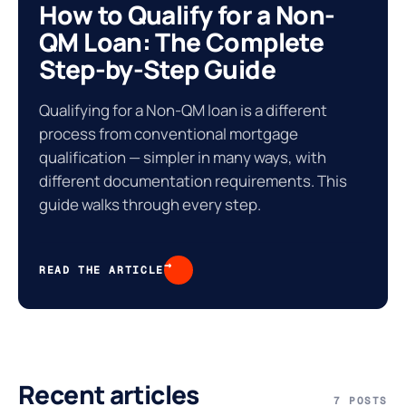
How to Qualify for a Non-
QM Loan: The Complete
Step-by-Step Guide
Qualifying for a Non-QM loan is a different
process from conventional mortgage
qualification — simpler in many ways, with
different documentation requirements. This
guide walks through every step.
%
→
READ THE ARTICLE
Recent articles
7 POSTS