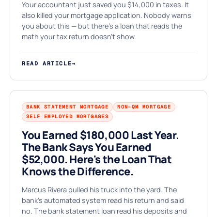
⚒
Your accountant just saved you $14,000 in taxes. It
also killed your mortgage application. Nobody warns
you about this — but there's a loan that reads the
math your tax return doesn't show.
READ ARTICLE
→
BANK STATEMENT MORTGAGE
NON-QM MORTGAGE
SELF EMPLOYED MORTGAGES
You Earned $180,000 Last Year.
The Bank Says You Earned
$52,000. Here's the Loan That
Knows the Difference.
Marcus Rivera pulled his truck into the yard. The
bank's automated system read his return and said
no. The bank statement loan read his deposits and