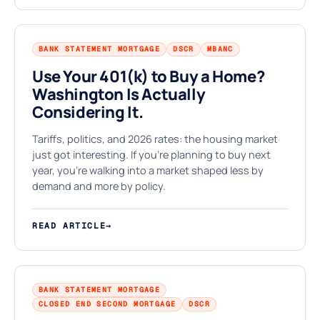
BANK STATEMENT MORTGAGE
DSCR
MBANC
Use Your 401(k) to Buy a Home?
Washington Is Actually
★
Considering It.
Tariffs, politics, and 2026 rates: the housing market
just got interesting. If you're planning to buy next
year, you're walking into a market shaped less by
demand and more by policy.
READ ARTICLE
→
BANK STATEMENT MORTGAGE
CLOSED END SECOND MORTGAGE
DSCR