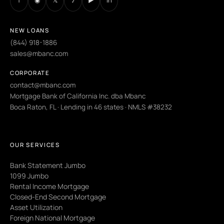
f
◉
𝕏
♪
▶
in
NEW LOANS
(844) 918-1886
sales@mbanc.com
CORPORATE
contact@mbanc.com
Mortgage Bank of California Inc. dba Mbanc
Boca Raton, FL · Lending in 46 states · NMLS #38232
OUR SERVICES
Bank Statement Jumbo
1099 Jumbo
Rental Income Mortgage
Closed-End Second Mortgage
Asset Utilization
Foreign National Mortgage