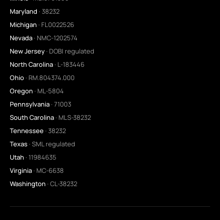
Maryland
· 38232
Michigan
· FL0022526
Nevada
· NMC-1202574
New Jersey
· DOBI regulated
North Carolina
· L-183446
Ohio
· RM.804374.000
Oregon
· ML-5804
Pennsylvania
· 71003
South Carolina
· MLS-38232
Tennessee
· 38232
Texas
· SML regulated
Utah
· 11984635
Virginia
· MC-6638
Washington
· CL-38232