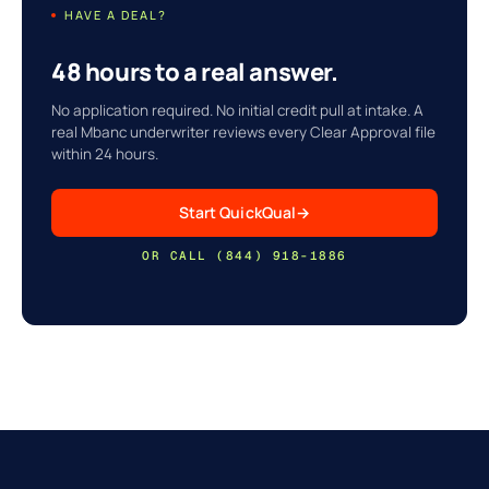
HAVE A DEAL?
48 hours to a real answer.
No application required. No initial credit pull at intake. A
real Mbanc underwriter reviews every Clear Approval file
within 24 hours.
Start QuickQual
→
OR CALL (844) 918-1886