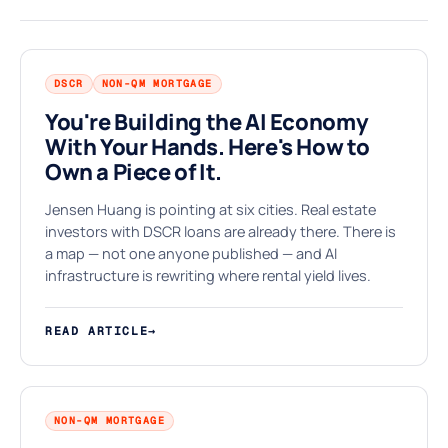
DSCR
NON-QM MORTGAGE
You're Building the AI Economy
With Your Hands. Here's How to
$
Own a Piece of It.
Jensen Huang is pointing at six cities. Real estate
investors with DSCR loans are already there. There is
a map — not one anyone published — and AI
infrastructure is rewriting where rental yield lives.
READ ARTICLE
→
NON-QM MORTGAGE