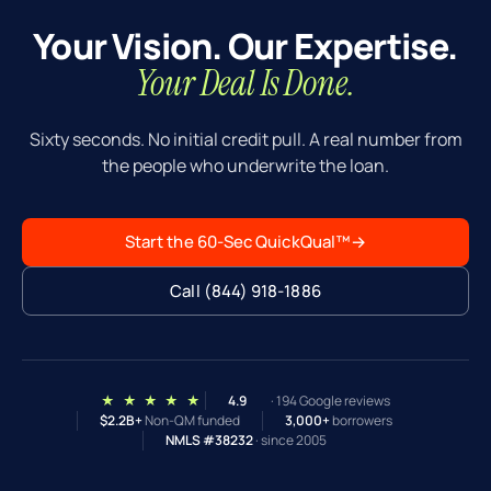
Your Vision. Our Expertise.
Your Deal Is Done.
Sixty seconds. No initial credit pull. A real number from
the people who underwrite the loan.
Start the 60-Sec QuickQual™
→
Call (844) 918-1886
★ ★ ★ ★ ★
4.9
· 194 Google reviews
$2.2B+
Non-QM funded
3,000+
borrowers
NMLS #38232
· since 2005