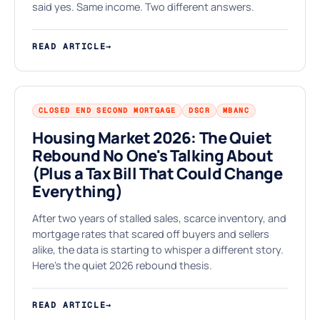
⌂
said yes. Same income. Two different answers.
READ ARTICLE
→
CLOSED END SECOND MORTGAGE
DSCR
MBANC
Housing Market 2026: The Quiet
Rebound No One's Talking About
(Plus a Tax Bill That Could Change
K
Everything)
After two years of stalled sales, scarce inventory, and
mortgage rates that scared off buyers and sellers
alike, the data is starting to whisper a different story.
Here's the quiet 2026 rebound thesis.
READ ARTICLE
→