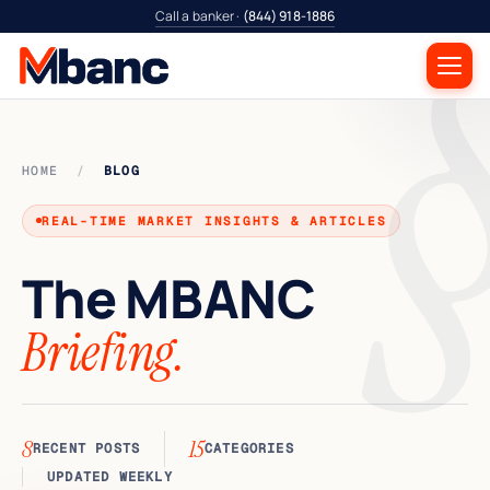
Call a banker ·
(844) 918-1886
HOME
/
BLOG
REAL-TIME MARKET INSIGHTS & ARTICLES
The
MBANC
Briefing.
8
15
RECENT POSTS
CATEGORIES
UPDATED WEEKLY