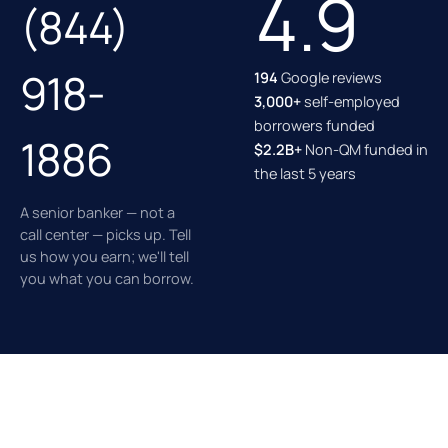
4.9
(844)
918-
194
Google reviews
3,000+
self-employed
borrowers funded
1886
$2.2B+
Non-QM funded in
the last 5 years
A senior banker — not a
call center — picks up. Tell
us how you earn; we'll tell
you what you can borrow.