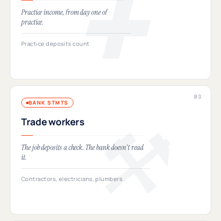
Practice income, from day one of
practice.
Practice deposits count
BANK STMTS
Trade workers
The job deposits a check. The bank doesn't read
it.
Contractors, electricians, plumbers