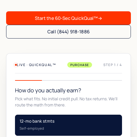
Start the 60-Sec QuickQual™
→
Call (844) 918-1886
LIVE · QUICKQUAL™
STEP 1 / 4
PURCHASE
How do you actually earn?
Pick what fits. No initial credit pull. No tax returns. We'll
route the math from there.
12-mo bank stmts
Self-employed