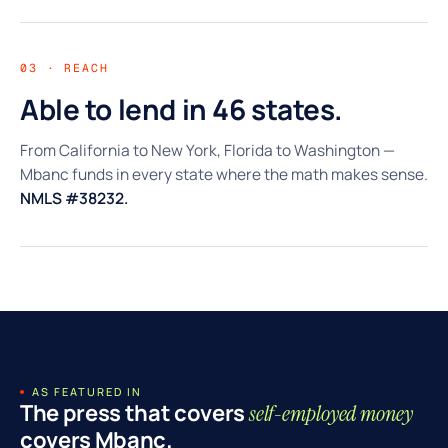
03 · REACH
Able to lend in 46 states.
From California to New York, Florida to Washington —
Mbanc funds in every state where the math makes sense.
NMLS #38232.
AS FEATURED IN
The press that covers
self-employed money
covers Mbanc.