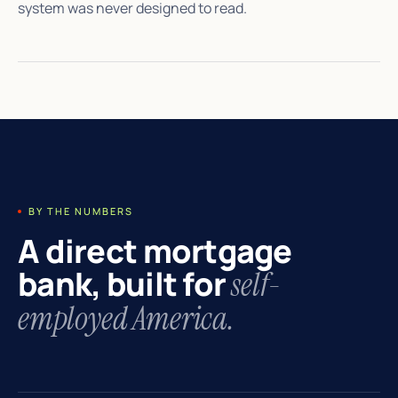
system was never designed to read.
BY THE NUMBERS
A direct mortgage
bank, built for
self-
employed America.