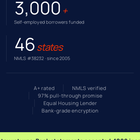
3,000
+
Self-employed borrowers funded
46
states
NMLS #38232 · since 2005
A+ rated
NMLS verified
97% pull-through promise
Equal Housing Lender
Bank-grade encryption