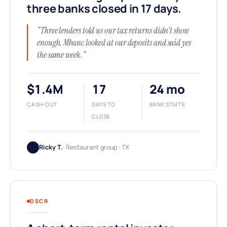
three banks closed in 17 days.
"Three lenders told us our tax returns didn't show
enough. Mbanc looked at our deposits and said yes
the same week."
$1.4M
17
24 mo
CASH-OUT
DAYS TO
BANK STMTS
CLOSE
Ricky T.
· Restaurant group · TX
DSCR