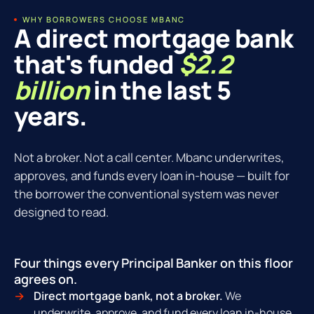
WHY BORROWERS CHOOSE MBANC
A direct mortgage bank
that's funded
$2.2
billion
in the last 5
years.
Not a broker. Not a call center. Mbanc underwrites,
approves, and funds every loan in-house — built for
the borrower the conventional system was never
designed to read.
Four things every Principal Banker on this floor
agrees on.
Direct mortgage bank, not a broker.
We
underwrite, approve, and fund every loan in-house