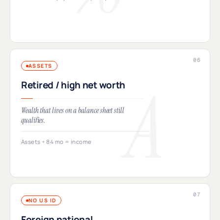
ASSETS
Retired / high net worth
Wealth that lives on a balance sheet still
qualifies.
Assets ÷ 84 mo = income
NO US ID
Foreign national