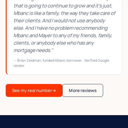
that is going to continue to grow and it's just,
Mbanc is like a family, the way they take care of
their clients. And I would not use anybody
else. And I have no problem recommending
Mbanc and Mayer to any of my friends, family,
clients, or anybody else who has any
mortgage needs."
— Brian Zeidman, funded Mbanc borrower · Verified Google
review
See my real number
→
More reviews