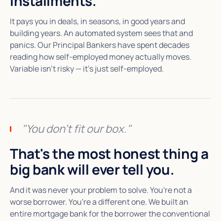
installments.
It pays you in deals, in seasons, in good years and
building years. An automated system sees that and
panics. Our Principal Bankers have spent decades
reading how self-employed money actually moves.
Variable isn't risky — it's just self-employed.
"You don't fit our box."
That's the most honest thing a
big bank will ever tell you.
And it was never your problem to solve. You're not a
worse borrower. You're a different one. We built an
entire mortgage bank for the borrower the conventional