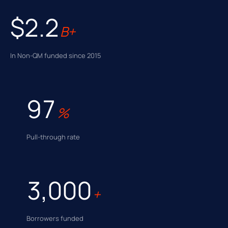
$2.2
B+
In Non-QM funded since 2015
97
%
Pull-through rate
3,000
+
Borrowers funded