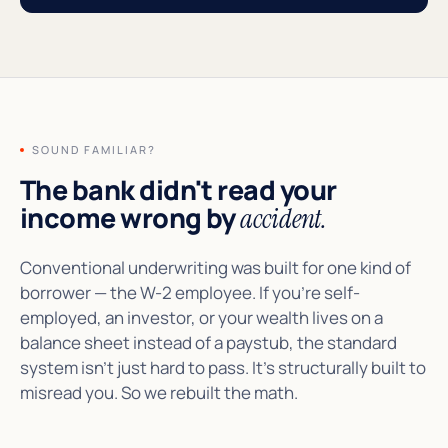
SOUND FAMILIAR?
The bank didn't read your
income wrong by
accident.
Conventional underwriting was built for one kind of
borrower — the W-2 employee. If you're self-
employed, an investor, or your wealth lives on a
balance sheet instead of a paystub, the standard
system isn't just hard to pass. It's structurally built to
misread you. So we rebuilt the math.