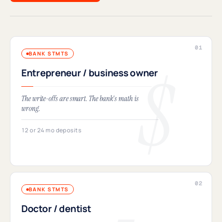
BANK STMTS
Entrepreneur / business owner
The write-offs are smart. The bank's math is
wrong.
12 or 24 mo deposits
BANK STMTS
Doctor / dentist