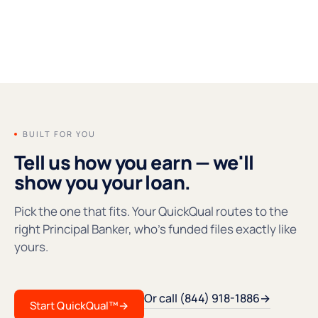
FOUNDERS' MESSAGE
●REC
BUILT FOR YOU
Tell us how you earn — we'll
show you your loan.
Pick the one that fits. Your QuickQual routes to the
right Principal Banker, who's funded files exactly like
yours.
Or call (844) 918-1886
→
Start QuickQual™
→