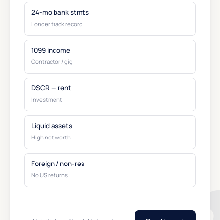
24-mo bank stmts
Longer track record
1099 income
Contractor / gig
DSCR — rent
Investment
Liquid assets
High net worth
Foreign / non-res
No US returns