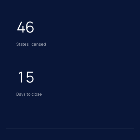
46
States licensed
15
Days to close