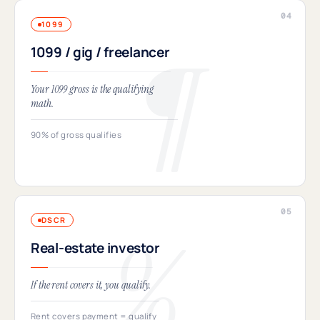
1099
1099 / gig / freelancer
Your 1099 gross is the qualifying
math.
90% of gross qualifies
DSCR
Real-estate investor
If the rent covers it, you qualify.
Rent covers payment = qualify