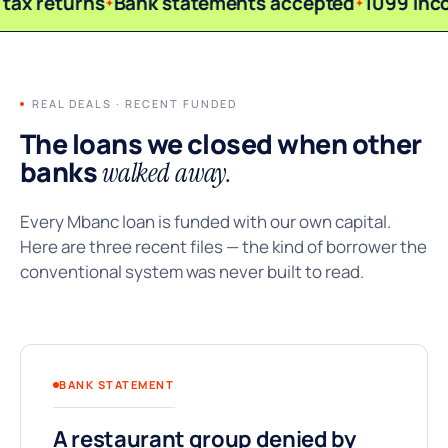
tax returns
Bank statements accepted
1099 inc
REAL DEALS · RECENT FUNDED
The loans we closed when other
banks
walked away.
Every Mbanc loan is funded with our own capital.
Here are three recent files — the kind of borrower the
conventional system was never built to read.
BANK STATEMENT
A restaurant group denied by