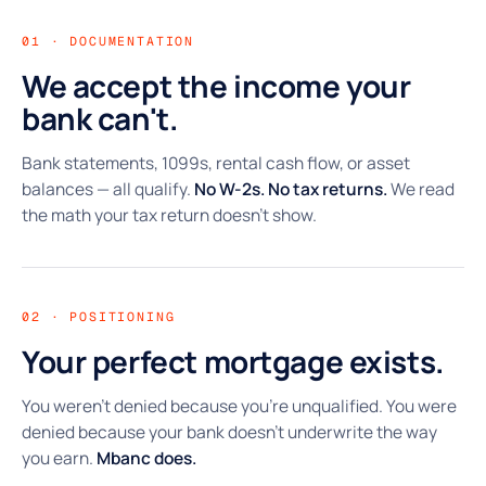
01 · DOCUMENTATION
We accept the income your
bank can't.
Bank statements, 1099s, rental cash flow, or asset
balances — all qualify.
No W-2s. No tax returns.
We read
the math your tax return doesn't show.
02 · POSITIONING
Your perfect mortgage exists.
You weren't denied because you're unqualified. You were
denied because your bank doesn't underwrite the way
you earn.
Mbanc does.