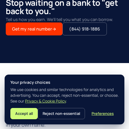
Stop waiting on a bank to "get
back to you."
Tell us how you earn. We'll tell you what you can borrow.
Get my real number
→
(844) 918-1886
Your privacy choices
THE AGILITY ADVANTAGE™
We use cookies and similar technologies for analytics and
Simple, fast, built for how you
advertising. You can accept, reject non-essential, or choose.
actually earn.
See our
Privacy & Cookie Policy
.
Accept all
Reject non-essential
Preferences
L
Three steps from "I think I qualify" to closing the loan
in your own name.