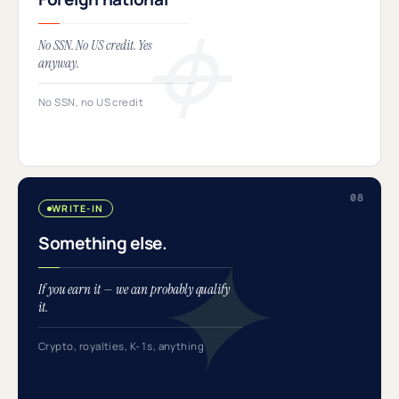
No SSN. No US credit. Yes
anyway.
No SSN, no US credit
WRITE-IN
Something else.
If you earn it — we can probably qualify
it.
Crypto, royalties, K-1s, anything