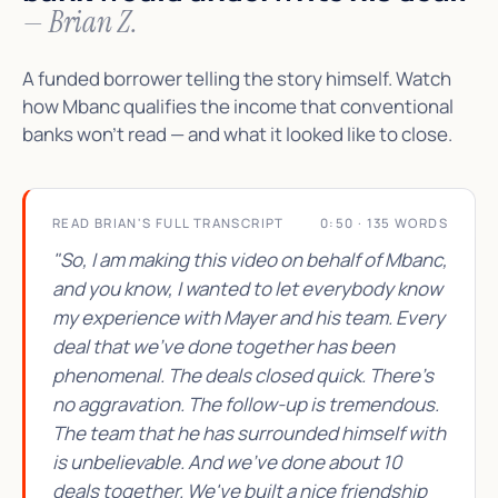
— Brian Z.
A funded borrower telling the story himself. Watch
how Mbanc qualifies the income that conventional
banks won't read — and what it looked like to close.
READ BRIAN'S FULL TRANSCRIPT
0:50 · 135 WORDS
"So, I am making this video on behalf of Mbanc,
and you know, I wanted to let everybody know
my experience with Mayer and his team. Every
deal that we've done together has been
phenomenal. The deals closed quick. There's
no aggravation. The follow-up is tremendous.
The team that he has surrounded himself with
is unbelievable. And we've done about 10
deals together. We've built a nice friendship