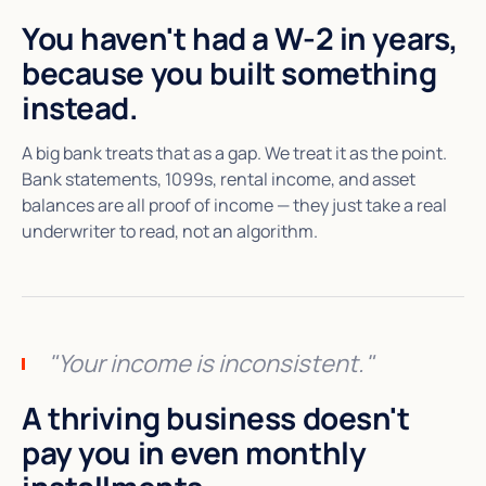
You haven't had a W-2 in years,
because you built something
instead.
A big bank treats that as a gap. We treat it as the point.
Bank statements, 1099s, rental income, and asset
balances are all proof of income — they just take a real
underwriter to read, not an algorithm.
"Your income is inconsistent."
A thriving business doesn't
pay you in even monthly