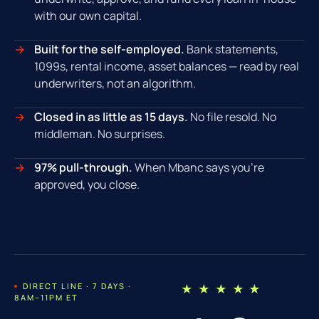
with our own capital.
Built for the self-employed.
Bank statements,
1099s, rental income, asset balances — read by real
underwriters, not an algorithm.
Closed in as little as 15 days.
No file resold. No
middleman. No surprises.
97% pull-through.
When Mbanc says you're
approved, you close.
DIRECT LINE · 7 DAYS ·
★ ★ ★ ★ ★
8AM–11PM ET