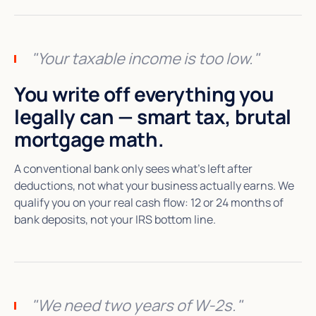
"Your taxable income is too low."
You write off everything you
legally can — smart tax, brutal
mortgage math.
A conventional bank only sees what's left after
deductions, not what your business actually earns. We
qualify you on your real cash flow: 12 or 24 months of
bank deposits, not your IRS bottom line.
"We need two years of W-2s."