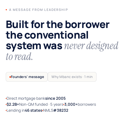
A MESSAGE FROM LEADERSHIP
Built for the borrower
the conventional
system was
never designed
to read.
Founders' message
Why Mbanc exists · 1 min
Direct mortgage bank
since 2005
TRUSTED BY SELF-EMPLOYED AMERICA
$2.2B+
Non-QM funded · 5 years
3,000+
borrowers
Lending in
46 states
NMLS
#38232
Why Mbanc exists — a 60-second note
from the founders.