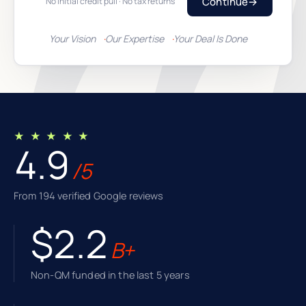
Continue
→
No initial credit pull · No tax returns
Your Vision
Our Expertise
Your Deal Is Done
★ ★ ★ ★ ★
4.9
/5
From 194 verified Google reviews
$2.2
B+
Non-QM funded in the last 5 years