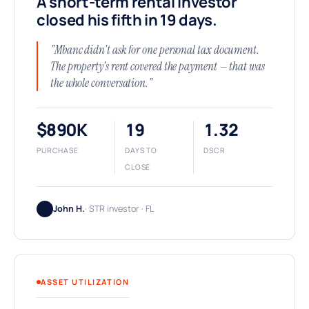
A short-term rental investor
closed his fifth in 19 days.
"Mbanc didn't ask for one personal tax document.
The property's rent covered the payment — that was
the whole conversation."
$890K
19
1.32
PURCHASE
DAYS TO
DSCR
CLOSE
John H.
· STR investor · FL
ASSET UTILIZATION