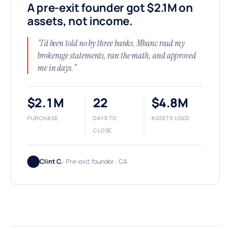
A pre-exit founder got $2.1M on
assets, not income.
"I'd been told no by three banks. Mbanc read my
brokerage statements, ran the math, and approved
me in days."
$2.1M
22
$4.8M
PURCHASE
DAYS TO
ASSETS USED
CLOSE
Clint C.
· Pre-exit founder · CA