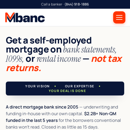
Call a banker ·
(844) 918-1886
Get a self-employed
mortgage on
bank statements,
or
—
not tax
1099s,
rental income
returns.
YOUR VISION
OUR EXPERTISE
YOUR DEAL IS DONE
A direct mortgage bank since 2005
— underwriting and
funding in-house with our own capital.
$2.2B+ Non-QM
funded in the last 5 years
for the borrowers conventional
banks won't read. Closed in as little as 15 days.