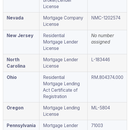
Broker/Lender
License
Nevada
Mortgage Company
NMC-1202574
License
New Jersey
Residential
No number
Mortgage Lender
assigned
License
North
Mortgage Lender
L-183446
Carolina
License
Ohio
Residential
RM.804374.000
Mortgage Lending
Act Certificate of
Registration
Oregon
Mortgage Lending
ML-5804
License
Pennsylvania
Mortgage Lender
71003