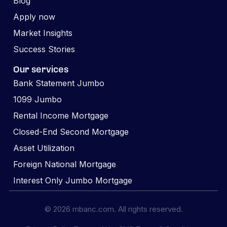
Blog
Apply now
Market Insights
Success Stories
Our services
Bank Statement Jumbo
1099 Jumbo
Rental Income Mortgage
Closed-End Second Mortgage
Asset Utilization
Foreign National Mortgage
Interest Only Jumbo Mortgage
© 2026 mbanc.com. All rights reserved.