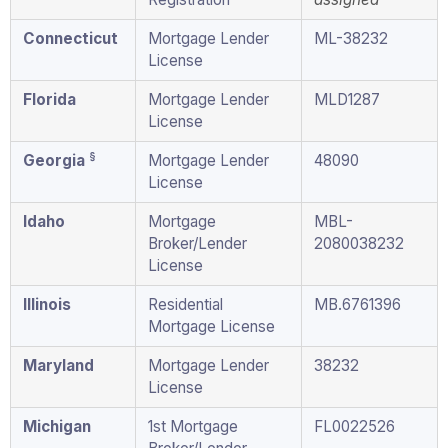
Connecticut
Mortgage Lender
ML-38232
License
Florida
Mortgage Lender
MLD1287
License
§
Georgia
Mortgage Lender
48090
License
Idaho
Mortgage
MBL-
Broker/Lender
2080038232
License
Illinois
Residential
MB.6761396
Mortgage License
Maryland
Mortgage Lender
38232
License
Michigan
1st Mortgage
FL0022526