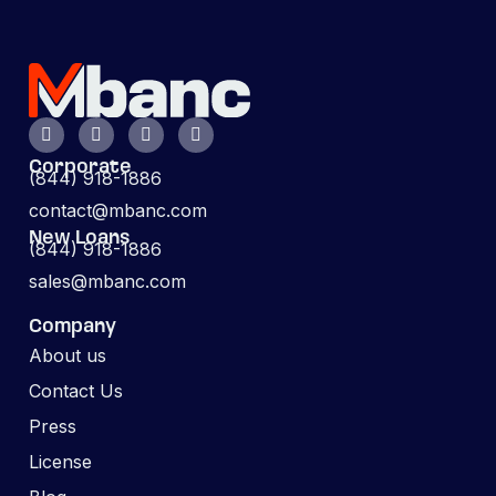
Corporate
(844) 918-1886
contact@mbanc.com
New Loans
(844) 918-1886
sales@mbanc.com
Company
About us
Contact Us
Press
License