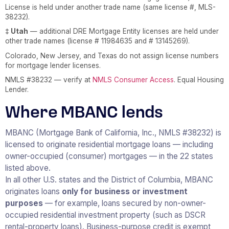
License is held under another trade name (same license #, MLS-
38232).
‡ Utah
— additional DRE Mortgage Entity licenses are held under
other trade names (license # 11984635 and # 13145269).
Colorado, New Jersey, and Texas do not assign license numbers
for mortgage lender licenses.
NMLS #38232 — verify at
NMLS Consumer Access
. Equal Housing
Lender.
Where MBANC lends
MBANC (Mortgage Bank of California, Inc., NMLS #38232) is
licensed to originate residential mortgage loans — including
owner-occupied (consumer) mortgages — in the 22 states
listed above.
In all other U.S. states and the District of Columbia, MBANC
originates loans
only for business or investment
purposes
— for example, loans secured by non-owner-
occupied residential investment property (such as DSCR
rental-property loans). Business-purpose credit is exempt