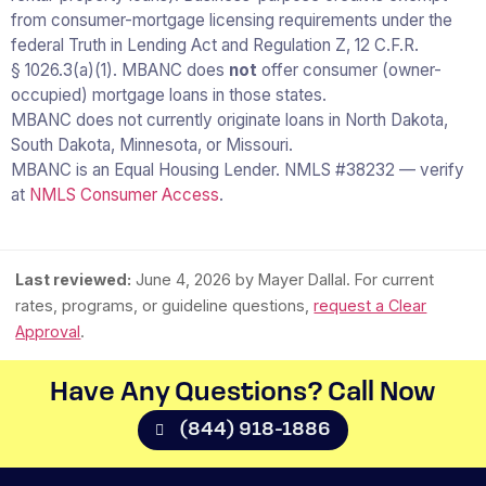
from consumer-mortgage licensing requirements under the
federal Truth in Lending Act and Regulation Z, 12 C.F.R.
§ 1026.3(a)(1). MBANC does
not
offer consumer (owner-
occupied) mortgage loans in those states.
MBANC does not currently originate loans in North Dakota,
South Dakota, Minnesota, or Missouri.
MBANC is an Equal Housing Lender. NMLS #38232 — verify
at
NMLS Consumer Access
.
Last reviewed:
June 4, 2026
by Mayer Dallal. For current
rates, programs, or guideline questions,
request a Clear
Approval
.
Have Any Questions? Call Now​
(844) 918-1886