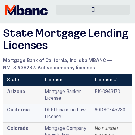
State Mortgage Lending
Licenses
Mortgage Bank of California, Inc. dba MBANC —
NMLS #38232. Active company licenses.
State
License
License #
Arizona
Mortgage Banker
BK-0943170
License
California
DFPI Financing Law
60DBO-45280
License
Colorado
Mortgage Company
No number
Registration
assigned