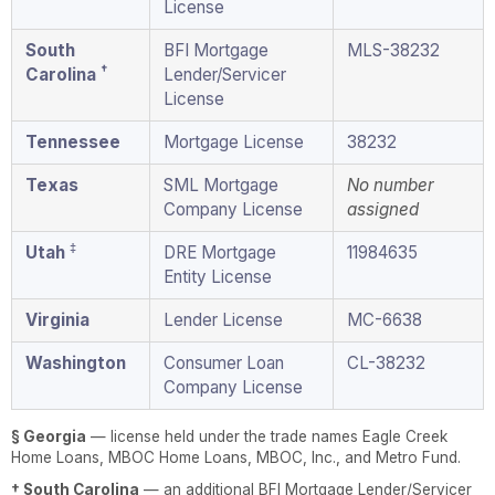
License
South
BFI Mortgage
MLS-38232
†
Carolina
Lender/Servicer
License
Tennessee
Mortgage License
38232
Texas
SML Mortgage
No number
Company License
assigned
‡
Utah
DRE Mortgage
11984635
Entity License
Virginia
Lender License
MC-6638
Washington
Consumer Loan
CL-38232
Company License
§ Georgia
— license held under the trade names Eagle Creek
Home Loans, MBOC Home Loans, MBOC, Inc., and Metro Fund.
† South Carolina
— an additional BFI Mortgage Lender/Servicer